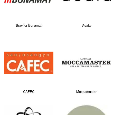
Bravilor Bonamat
Acaia
CAFEC
Moccamaster