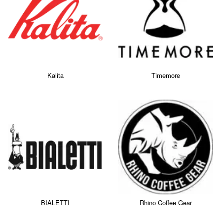
Kalita
Timemore
BIALETTI
Rhino Coffee Gear