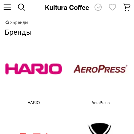
Kultura Coffee
Бренды
Бренды
HARIO
AeroPress