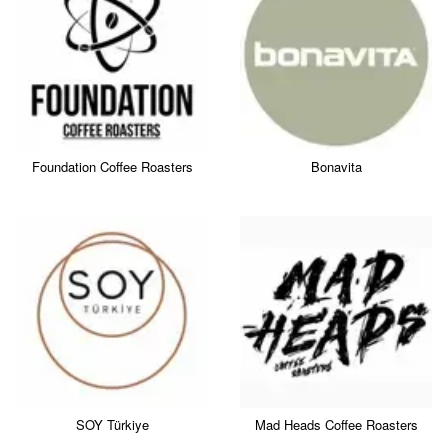
Foundation Coffee Roasters
Bonavita
SOY Türkiye
Mad Heads Coffee Roasters