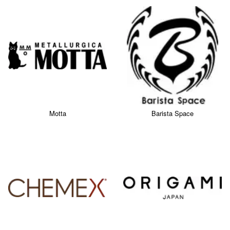
Motta
Barista Space