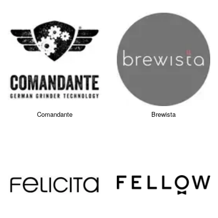
Comandante
Brewista