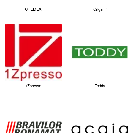
CHEMEX
Origami
1Zpresso
Toddy